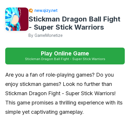
new.qizy.net
Stickman Dragon Ball Fight
- Super Stick Warriors
By GameMonetize
Play Online Game
Stickman Dragon Ball Fight - Super Stick Warriors
Are you a fan of role-playing games? Do you
enjoy stickman games? Look no further than
Stickman Dragon Fight - Super Stick Warriors!
This game promises a thrilling experience with its
simple yet captivating gameplay.