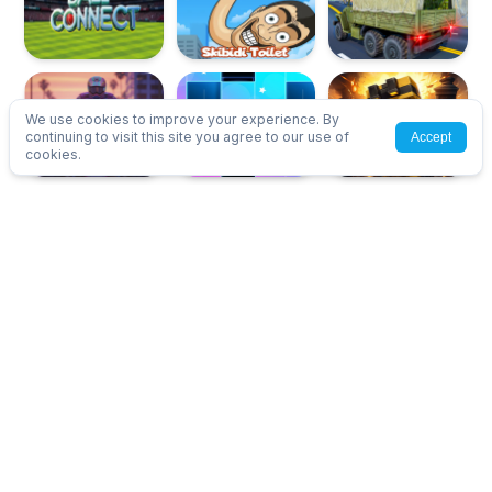
We use cookies to improve your experience. By
continuing to visit this site you agree to our use of
Accept
cookies.