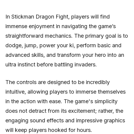
In Stickman Dragon Fight, players will find
immense enjoyment in navigating the game’s
straightforward mechanics. The primary goal is to
dodge, jump, power your ki, perform basic and
advanced skills, and transform your hero into an
ultra instinct before battling invaders.
The controls are designed to be incredibly
intuitive, allowing players to immerse themselves
in the action with ease. The game's simplicity
does not detract from its excitement; rather, the
engaging sound effects and impressive graphics
will keep players hooked for hours.