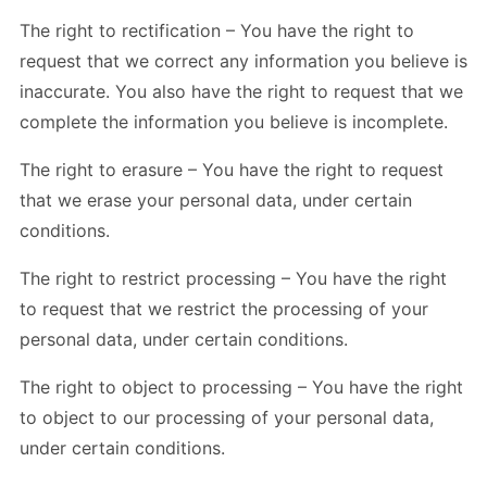
The right to rectification – You have the right to
request that we correct any information you believe is
inaccurate. You also have the right to request that we
complete the information you believe is incomplete.
The right to erasure – You have the right to request
that we erase your personal data, under certain
conditions.
The right to restrict processing – You have the right
to request that we restrict the processing of your
personal data, under certain conditions.
The right to object to processing – You have the right
to object to our processing of your personal data,
under certain conditions.