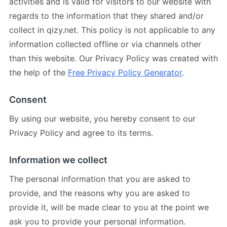
activities and is valid for visitors to our website with
regards to the information that they shared and/or
collect in qizy.net. This policy is not applicable to any
information collected offline or via channels other
than this website. Our Privacy Policy was created with
the help of the
Free Privacy Policy Generator
.
Consent
By using our website, you hereby consent to our
Privacy Policy and agree to its terms.
Information we collect
The personal information that you are asked to
provide, and the reasons why you are asked to
provide it, will be made clear to you at the point we
ask you to provide your personal information.