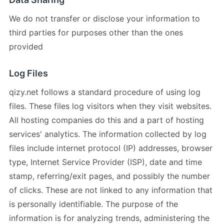
We do not transfer or disclose your information to
third parties for purposes other than the ones
provided
Log Files
qizy.net follows a standard procedure of using log
files. These files log visitors when they visit websites.
All hosting companies do this and a part of hosting
services' analytics. The information collected by log
files include internet protocol (IP) addresses, browser
type, Internet Service Provider (ISP), date and time
stamp, referring/exit pages, and possibly the number
of clicks. These are not linked to any information that
is personally identifiable. The purpose of the
information is for analyzing trends, administering the