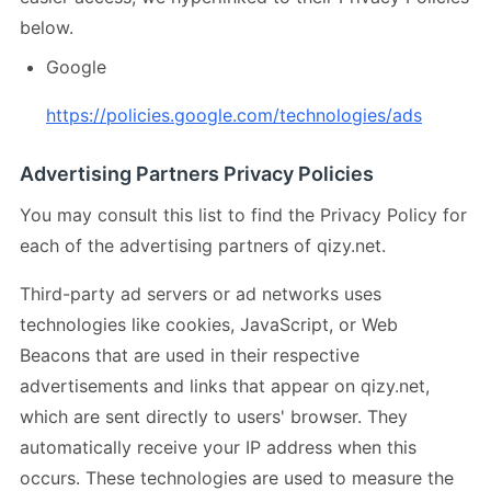
below.
Google
https://policies.google.com/technologies/ads
Advertising Partners Privacy Policies
You may consult this list to find the Privacy Policy for
each of the advertising partners of qizy.net.
Third-party ad servers or ad networks uses
technologies like cookies, JavaScript, or Web
Beacons that are used in their respective
advertisements and links that appear on qizy.net,
which are sent directly to users' browser. They
automatically receive your IP address when this
occurs. These technologies are used to measure the