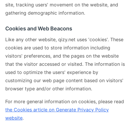
site, tracking users' movement on the website, and
gathering demographic information.
Cookies and Web Beacons
Like any other website, qizy.net uses 'cookies'. These
cookies are used to store information including
visitors' preferences, and the pages on the website
that the visitor accessed or visited. The information is
used to optimize the users' experience by
customizing our web page content based on visitors'
browser type and/or other information.
For more general information on cookies, please read
the Cookies article on Generate Privacy Policy
website
.