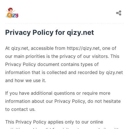
Privacy Policy for qizy.net
At qizy.net, accessible from https://qizy.net, one of
our main priorities is the privacy of our visitors. This
Privacy Policy document contains types of
information that is collected and recorded by qizy.net
and how we use it.
If you have additional questions or require more
information about our Privacy Policy, do not hesitate
to contact us.
This Privacy Policy applies only to our online