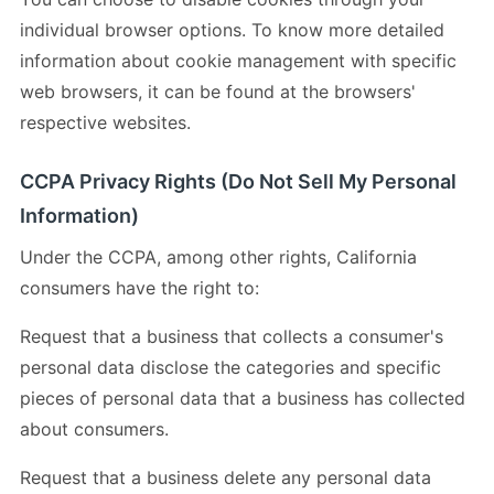
individual browser options. To know more detailed
information about cookie management with specific
web browsers, it can be found at the browsers'
respective websites.
CCPA Privacy Rights (Do Not Sell My Personal
Information)
Under the CCPA, among other rights, California
consumers have the right to:
Request that a business that collects a consumer's
personal data disclose the categories and specific
pieces of personal data that a business has collected
about consumers.
Request that a business delete any personal data