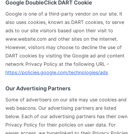
Google DoubleClick DART Cookie
Google is one of a third-party vendor on our site. It
also uses cookies, known as DART cookies, to serve
ads to our site visitors based upon their visit to
www.website.com and other sites on the internet.
However, visitors may choose to decline the use of
DART cookies by visiting the Google ad and content
network Privacy Policy at the following URL –
https://policies.google.com/technologies/ads
Our Advertising Partners
Some of advertisers on our site may use cookies and
web beacons. Our advertising partners are listed
below. Each of our advertising partners has their own
Privacy Policy for their policies on user data. For
easier access, we hyperlinked to their Privacy Policies