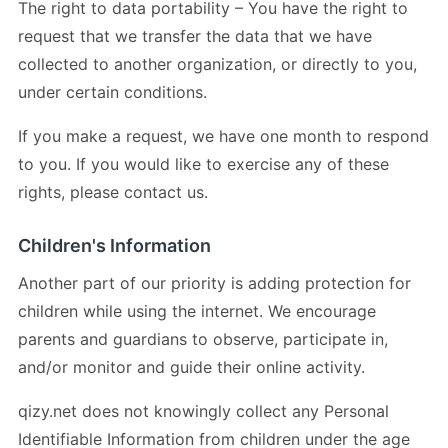
The right to data portability – You have the right to
request that we transfer the data that we have
collected to another organization, or directly to you,
under certain conditions.
If you make a request, we have one month to respond
to you. If you would like to exercise any of these
rights, please contact us.
Children's Information
Another part of our priority is adding protection for
children while using the internet. We encourage
parents and guardians to observe, participate in,
and/or monitor and guide their online activity.
qizy.net does not knowingly collect any Personal
Identifiable Information from children under the age