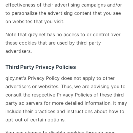
effectiveness of their advertising campaigns and/or
to personalize the advertising content that you see
on websites that you visit.
Note that qizy.net has no access to or control over
these cookies that are used by third-party
advertisers.
Third Party Privacy Policies
qizy.net's Privacy Policy does not apply to other
advertisers or websites. Thus, we are advising you to
consult the respective Privacy Policies of these third-
party ad servers for more detailed information. It may
include their practices and instructions about how to
opt-out of certain options.
You can choose to disable cookies through your