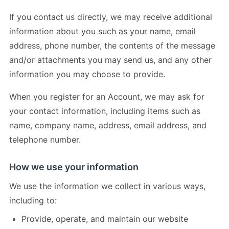
If you contact us directly, we may receive additional
information about you such as your name, email
address, phone number, the contents of the message
and/or attachments you may send us, and any other
information you may choose to provide.
When you register for an Account, we may ask for
your contact information, including items such as
name, company name, address, email address, and
telephone number.
How we use your information
We use the information we collect in various ways,
including to:
Provide, operate, and maintain our website