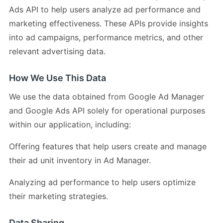
Ads API to help users analyze ad performance and
marketing effectiveness. These APIs provide insights
into ad campaigns, performance metrics, and other
relevant advertising data.
How We Use This Data
We use the data obtained from Google Ad Manager
and Google Ads API solely for operational purposes
within our application, including:
Offering features that help users create and manage
their ad unit inventory in Ad Manager.
Analyzing ad performance to help users optimize
their marketing strategies.
Data Sharing