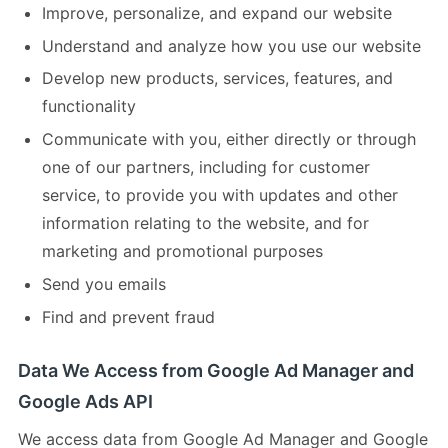
Improve, personalize, and expand our website
Understand and analyze how you use our website
Develop new products, services, features, and
functionality
Communicate with you, either directly or through
one of our partners, including for customer
service, to provide you with updates and other
information relating to the website, and for
marketing and promotional purposes
Send you emails
Find and prevent fraud
Data We Access from Google Ad Manager and
Google Ads API
We access data from Google Ad Manager and Google