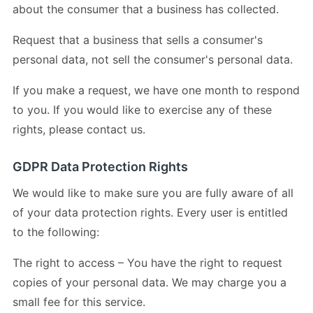
about the consumer that a business has collected.
Request that a business that sells a consumer's
personal data, not sell the consumer's personal data.
If you make a request, we have one month to respond
to you. If you would like to exercise any of these
rights, please contact us.
GDPR Data Protection Rights
We would like to make sure you are fully aware of all
of your data protection rights. Every user is entitled
to the following:
The right to access – You have the right to request
copies of your personal data. We may charge you a
small fee for this service.