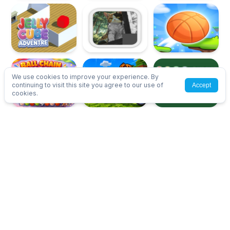
We use cookies to improve your experience. By
continuing to visit this site you agree to our use of
Accept
cookies.