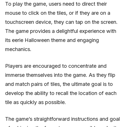
To play the game, users need to direct their
mouse to click on the tiles, or if they are on a
touchscreen device, they can tap on the screen.
The game provides a delightful experience with
its eerie Halloween theme and engaging
mechanics.
Players are encouraged to concentrate and
immerse themselves into the game. As they flip
and match pairs of tiles, the ultimate goal is to
develop the ability to recall the location of each
tile as quickly as possible.
The game’s straightforward instructions and goal