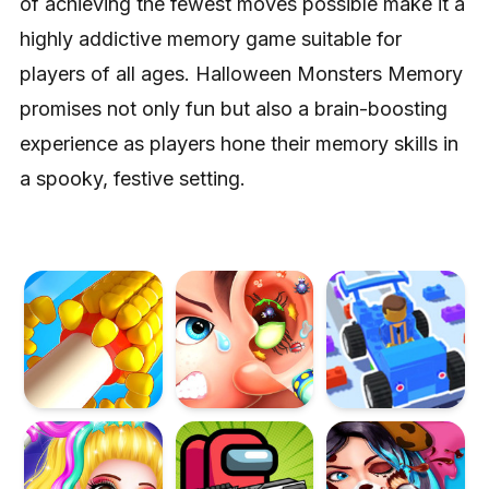
of achieving the fewest moves possible make it a
highly addictive memory game suitable for
players of all ages. Halloween Monsters Memory
promises not only fun but also a brain-boosting
experience as players hone their memory skills in
a spooky, festive setting.