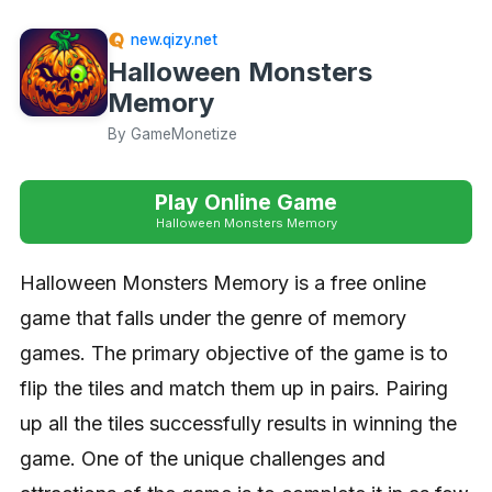
new.qizy.net
Halloween Monsters
Memory
By GameMonetize
Play Online Game
Halloween Monsters Memory
Halloween Monsters Memory is a free online
game that falls under the genre of memory
games. The primary objective of the game is to
flip the tiles and match them up in pairs. Pairing
up all the tiles successfully results in winning the
game. One of the unique challenges and