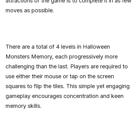
attractions of the game is to complete it in as few
moves as possible.
There are a total of 4 levels in Halloween
Monsters Memory, each progressively more
challenging than the last. Players are required to
use either their mouse or tap on the screen
squares to flip the tiles. This simple yet engaging
gameplay encourages concentration and keen
memory skills.